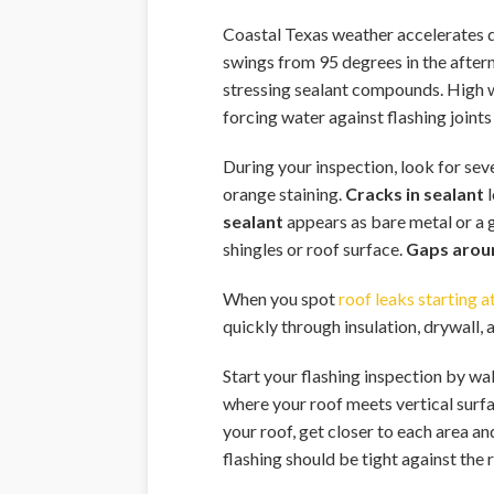
Coastal Texas weather accelerates de
swings from 95 degrees in the aftern
stressing sealant compounds. High wi
forcing water against flashing joint
During your inspection, look for sev
orange staining.
Cracks in sealant
l
sealant
appears as bare metal or a g
shingles or roof surface.
Gaps arou
When you spot
roof leaks starting at
quickly through insulation, drywall,
Start your flashing inspection by wa
where your roof meets vertical surfac
your roof, get closer to each area an
flashing should be tight against the