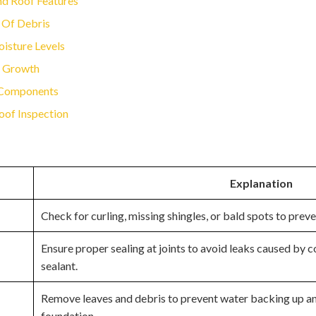
nd Roof Features
 Of Debris
oisture Levels
s Growth
f Components
oof Inspection
Explanation
Check for curling, missing shingles, or bald spots to prev
Ensure proper sealing at joints to avoid leaks caused by
sealant.
Remove leaves and debris to prevent water backing up a
foundation.