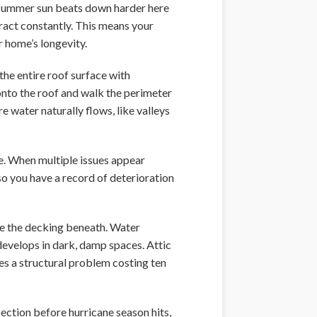
se summer sun beats down harder here
tract constantly. This means your
r home’s longevity.
the entire roof surface with
onto the roof and walk the perimeter
e water naturally flows, like valleys
. When multiple issues appear
o you have a record of deterioration
te the decking beneath. Water
develops in dark, damp spaces. Attic
es a structural problem costing ten
ection before hurricane season hits,