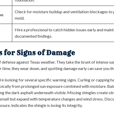
Check for moisture buildup and ventilation blockages to 
on
mold.
Hire a professional to catch hidden issues early and main
documented findings.
es for Signs of Damage
 of defense against Texas weather. They take the brunt of intense sun
r time, they wear down, and spotting damage early can save you tho
re looking for several specific warning signs. Curling or cupping
ypically from prolonged sun exposure combined with moisture. Bal
ng the dark asphalt underneath visible. Missing shingles create ob
rt small but expand with temperature changes and wind stress. Disc
re, indicates the shingle is losing its integrity.