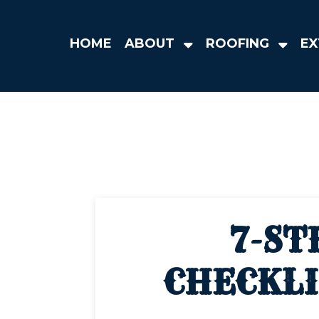
HOME
ABOUT
ROOFING
EX
7-ST
CHECKLI