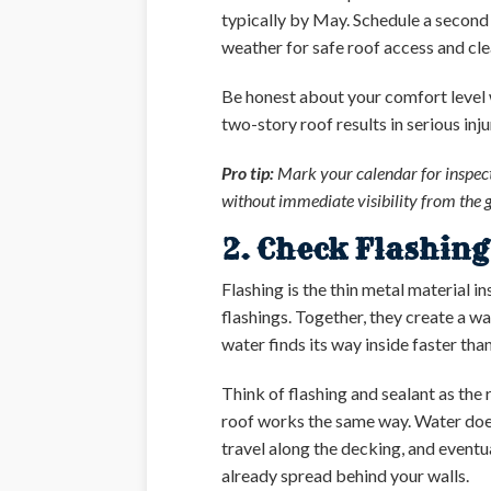
typically by May. Schedule a second
weather for safe roof access and clea
Be honest about your comfort level wi
two-story roof results in serious inj
Pro tip:
Mark your calendar for inspect
without immediate visibility from the 
2. Check Flashin
Flashing is the thin metal material i
flashings. Together, they create a wa
water finds its way inside faster tha
Think of flashing and sealant as the
roof works the same way. Water doesn
travel along the decking, and eventua
already spread behind your walls.