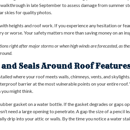
 walkthrough in late September to assess damage from summer stor
r skies for quality photos.
th heights and roof work. If you experience any hesitation or fear,
ury or worse. Your safety matters more than saving money on an insp
ions right after major storms or when high winds are forecasted, as t
ground.
g and Seals Around Roof Feature
nstalled where your roof meets walls, chimneys, vents, and skylights.
terproof barrier at the most vulnerable points on your entire roof.
n you might think.
 rubber gasket on a water bottle. If the gasket degrades or gaps op
’t need a large opening to penetrate. A gap the size of a pencil l
lly drip into your attic or walls. By the time you notice a water sta