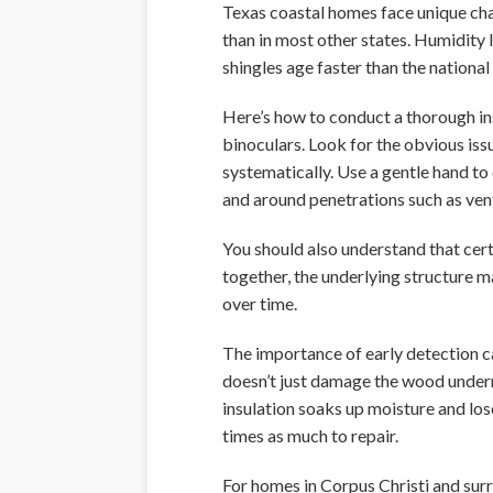
Texas coastal homes face unique chal
than in most other states. Humidity 
shingles age faster than the nationa
Here’s how to conduct a thorough ins
binoculars. Look for the obvious iss
systematically. Use a gentle hand to 
and around penetrations such as vent
You should also understand that cer
together, the underlying structure 
over time.
The importance of early detection c
doesn’t just damage the wood underne
insulation soaks up moisture and lo
times as much to repair.
For homes in Corpus Christi and surr