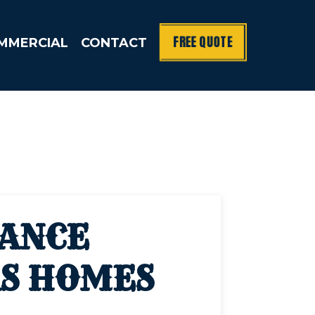
FREE QUOTE
MMERCIAL
CONTACT
NANCE
AS HOMES