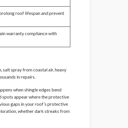
prolong roof lifespan and prevent
tain warranty compliance with
, salt spray from coastal air, heavy
usands in repairs.
 happens when shingle edges bend
d spots appear where the protective
vious gaps in your roof’s protective
oloration, whether dark streaks from