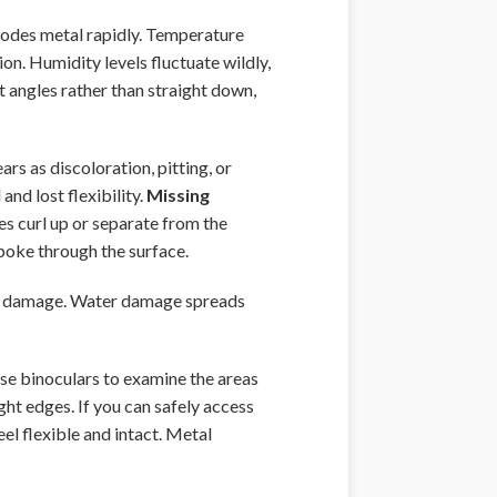
rrodes metal rapidly. Temperature
n. Humidity levels fluctuate wildly,
t angles rather than straight down,
rs as discoloration, pitting, or
and lost flexibility.
Missing
s curl up or separate from the
 poke through the surface.
er damage. Water damage spreads
Use binoculars to examine the areas
ght edges. If you can safely access
eel flexible and intact. Metal