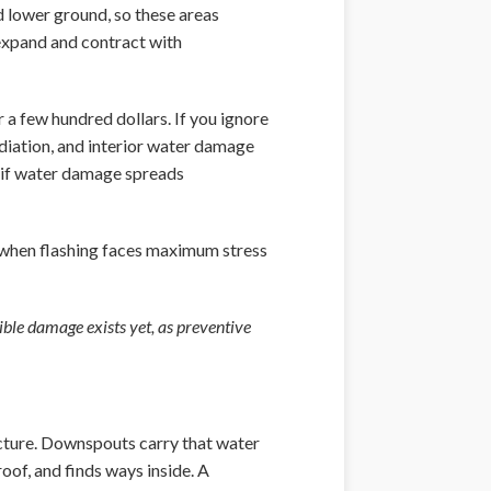
d lower ground, so these areas
 expand and contract with
 a few hundred dollars. If you ignore
iation, and interior water damage
6 if water damage spreads
s when flashing faces maximum stress
sible damage exists yet, as preventive
cture. Downspouts carry that water
oof, and finds ways inside. A