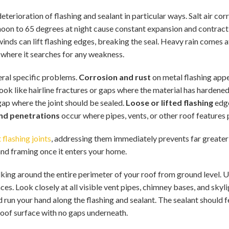
terioration of flashing and sealant in particular ways. Salt air co
oon to 65 degrees at night cause constant expansion and contractio
nds can lift flashing edges, breaking the seal. Heavy rain comes a
s where it searches for any weakness.
eral specific problems.
Corrosion and rust
on metal flashing appea
ook like hairline fractures or gaps where the material has hardened 
ap where the joint should be sealed.
Loose or lifted flashing
edge
nd penetrations
occur where pipes, vents, or other roof features
 flashing joints
, addressing them immediately prevents far great
 and framing once it enters your home.
lking around the entire perimeter of your roof from ground level. 
es. Look closely at all visible vent pipes, chimney bases, and skyli
d run your hand along the flashing and sealant. The sealant should f
 roof surface with no gaps underneath.