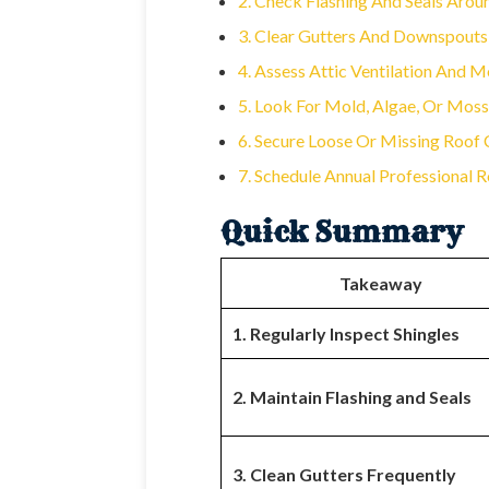
2. Check Flashing And Seals Arou
3. Clear Gutters And Downspouts
4. Assess Attic Ventilation And M
5. Look For Mold, Algae, Or Mos
6. Secure Loose Or Missing Roo
7. Schedule Annual Professional R
Quick Summary
Takeaway
1. Regularly Inspect Shingles
2. Maintain Flashing and Seals
3. Clean Gutters Frequently