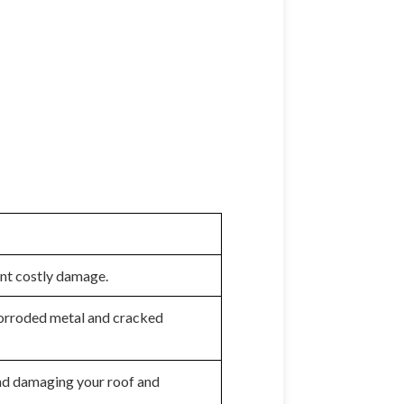
ent costly damage.
 corroded metal and cracked
nd damaging your roof and