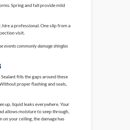
ms. Spring and fall provide mild
 hire a professional. One slip from a
ection visit.
hese events commonly damage shingles
s
 Sealant fills the gaps around these
 Without proper flashing and seals,
en up, liquid leaks everywhere. Your
ead allows moisture to seep through,
in on your ceiling, the damage has