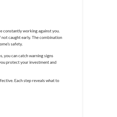
re constantly working against you.
if not caught early. The combination
ome’s safety.
ps, you can catch warning signs
 you protect your investment and
fective. Each step reveals what to