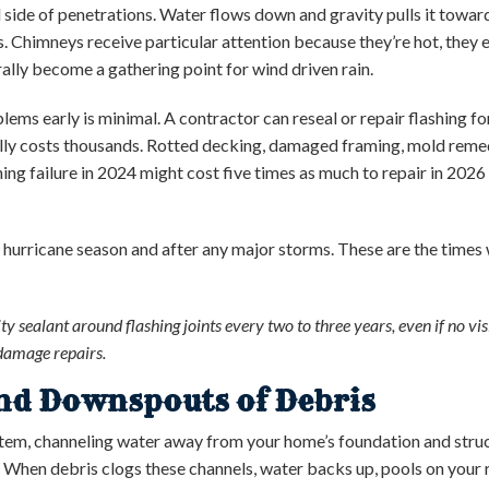
l side of penetrations. Water flows down and gravity pulls it towar
. Chimneys receive particular attention because they’re hot, they
lly become a gathering point for wind driven rain.
ems early is minimal. A contractor can reseal or repair flashing for
ly costs thousands. Rotted decking, damaged framing, mold remed
hing failure in 2024 might cost five times as much to repair in 202
 hurricane season and after any major storms. These are the time
ty sealant around flashing joints every two to three years, even if no vi
damage repairs.
and Downspouts of Debris
stem, channeling water away from your home’s foundation and stru
. When debris clogs these channels, water backs up, pools on your r