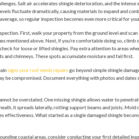
lenges. Salt air accelerates shingle deterioration, and the inten
levels fluctuate dramatically, causing materials to expand and con
l average, so regular inspection becomes even more critical for you
pection. First, walk your property from the ground level and scan 
ues mentioned above. Next, if you’re comfortable doing so, climb 
check for loose or lifted shingles. Pay extra attention to areas wher
s and chimneys. These spots accumulate moisture and fail first.
tain
signs your roof needs repairs
go beyond simple shingle damage
may be compromised. Document everything with photos and dates s
annot be overstated. One missing shingle allows water to penetra
ath, it spreads laterally, rotting support beams and joists. Mold 
ses effectiveness. What started as a single damaged shingle becom
ounding coastal areas, consider conducting your first detailed insp