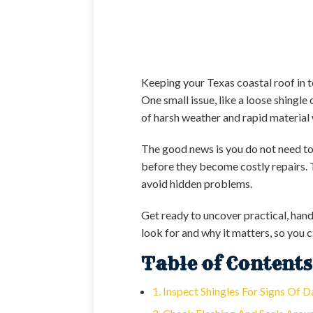
Keeping your Texas coastal roof in t
One small issue, like a loose shingl
of harsh weather and rapid material 
The good news is you do not need to 
before they become costly repairs. 
avoid hidden problems.
Get ready to uncover practical, hand
look for and why it matters, so you 
Table of Contents
1. Inspect Shingles For Signs Of