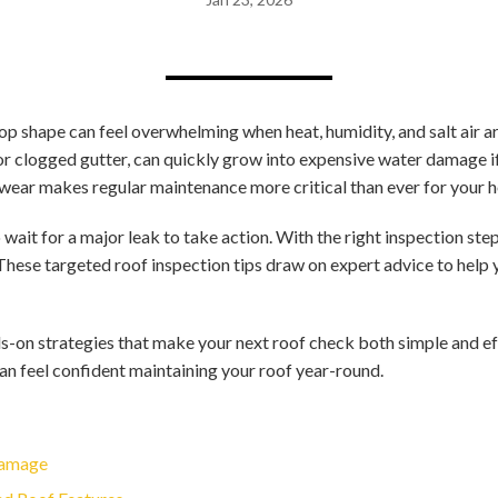
op shape can feel overwhelming when heat, humidity, and salt air a
e or clogged gutter, can quickly grow into expensive water damage 
wear makes regular maintenance more critical than ever for your h
wait for a major leak to take action. With the right inspection ste
These targeted roof inspection tips draw on expert advice to help
s-on strategies that make your next roof check both simple and ef
can feel confident maintaining your roof year-round.
 Damage