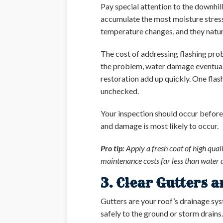
Pay special attention to the downhil
accumulate the most moisture stress
temperature changes, and they natura
The cost of addressing flashing probl
the problem, water damage eventual
restoration add up quickly. One flas
unchecked.
Your inspection should occur before
and damage is most likely to occur.
Pro tip:
Apply a fresh coat of high quali
maintenance costs far less than water 
3. Clear Gutters 
Gutters are your roof’s drainage sy
safely to the ground or storm drains