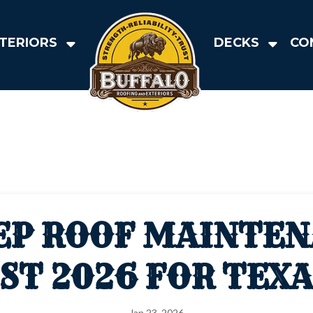
TERIORS
DECKS
CO
EP ROOF MAINTE
ST 2026 FOR TEX
Jan 23, 2026