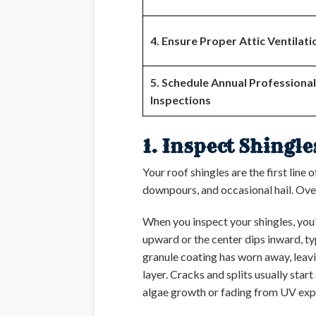
4. Ensure Proper Attic Ventilati
5. Schedule Annual Professional
Inspections
1. Inspect Shingl
Your roof shingles are the first line
downpours, and occasional hail. Ove
When you inspect your shingles, you’
upward or the center dips inward, t
granule coating has worn away, leavi
layer. Cracks and splits usually sta
algae growth or fading from UV exposu