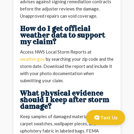
advises against signing remediation contracts
before the adjuster reviews the damage.
Unapproved repairs can void coverage.
How do I get official
weather data to support
my claim?
Access NWS Local Storm Reports at
weather.gov
by searching your zip code and the
storm date. Download the report and include it
with your photo documentation when
submitting your claim.
What physical evidence
should I keep after storm
damage?
Keep samples of damaged materials such as
Text Us
carpet swatches, wallpaper pieces, and
upholstery fabric in labeled bags. FEMA