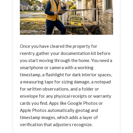
Once you have cleared the property for
reentry, gather your documentation kit before
you start moving through the home. You need a
smartphone or camera with a working
timestamp, a flashlight for dark interior spaces,
a measuring tape for sizing damage, a notepad
for written observations, and a folder or
envelope for any physical receipts or warranty
cards you find. Apps like Google Photos or
Apple Photos automatically geotag and
timestamp images, which adds a layer of
verification that adjusters recognize.