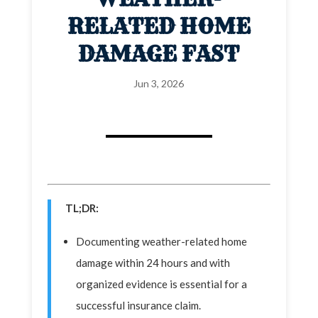
RELATED HOME
DAMAGE FAST
Jun 3, 2026
TL;DR:
Documenting weather-related home
damage within 24 hours and with
organized evidence is essential for a
successful insurance claim.