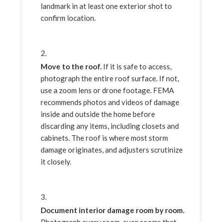
landmark in at least one exterior shot to
confirm location.
Move to the roof.
If it is safe to access,
photograph the entire roof surface. If not,
use a zoom lens or drone footage. FEMA
recommends photos and videos of damage
inside and outside the home before
discarding any items, including closets and
cabinets. The roof is where most storm
damage originates, and adjusters scrutinize
it closely.
Document interior damage room by room.
Photograph every room, even rooms that