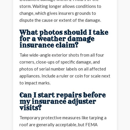
storm. Waiting longer allows conditions to
change, which gives insurers grounds to
dispute the cause or extent of the damage.
What photos should I take
for a weather damage
insurance claim?
Take wide-angle exterior shots from all four
corners, close-ups of specific damage, and
photos of serial number labels on all affected
appliances. Include a ruler or coin for scale next
to impact marks.
Can I start repairs before
my insurance adjuster
visits?
Temporary protective measures like tarping a
roof are generally acceptable, but FEMA