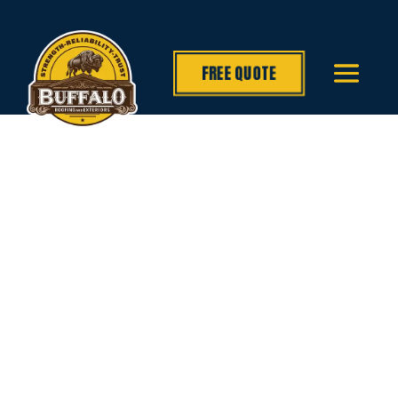
FREE QUOTE