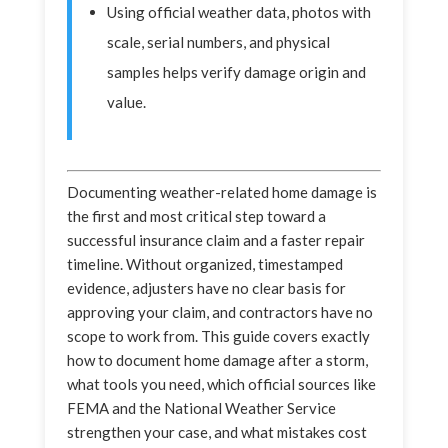
Using official weather data, photos with
scale, serial numbers, and physical
samples helps verify damage origin and
value.
Documenting weather-related home damage is
the first and most critical step toward a
successful insurance claim and a faster repair
timeline. Without organized, timestamped
evidence, adjusters have no clear basis for
approving your claim, and contractors have no
scope to work from. This guide covers exactly
how to document home damage after a storm,
what tools you need, which official sources like
FEMA and the National Weather Service
strengthen your case, and what mistakes cost