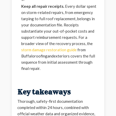
Keep all repair receipts.
Every dollar spent
on storm-related repairs, from emergency
tarping to full roof replacement, belongs in
your documentation file. Receipts
substantiate your out-of-pocket costs and
support reimbursement requests. For a
broader view of the recovery process, the
storm damage restoration guide
from
Buffaloroofingandexteriors covers the full
sequence from initial assessment through
final repair.
Key takeaways
Thorough, safety-first documentation
completed within 24 hours, combined with
official weather data and organized evidence,