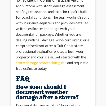
homeowners in Corpus Christi, San Antonio,
and Victoria with storm damage assessment,
roofing restoration, and exterior repairs built
for coastal conditions. The team works directly
with insurance adjusters and provides detailed
written estimates that align with your
documentation package. Whether you are
dealing with hail damage, wind-torn siding, or a
compromised roof after a Gulf Coast storm,
professional evaluation protects both your
property and your claim. Get started with the
storm damage restoration guide
and request a
free estimate today.
FAQ
How soon should I
document weather
damage after a storm?
Document damage within 24 hours of the