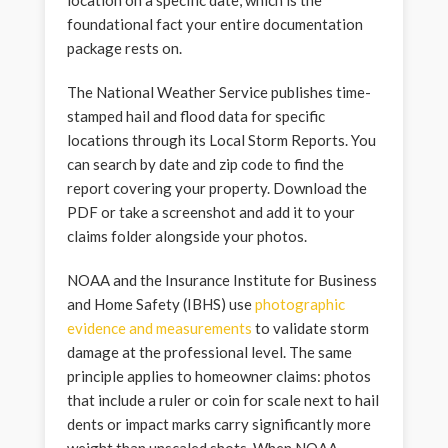
foundational fact your entire documentation
package rests on.
The National Weather Service publishes time-
stamped hail and flood data for specific
locations through its Local Storm Reports. You
can search by date and zip code to find the
report covering your property. Download the
PDF or take a screenshot and add it to your
claims folder alongside your photos.
NOAA and the Insurance Institute for Business
and Home Safety (IBHS) use
photographic
evidence and measurements
to validate storm
damage at the professional level. The same
principle applies to homeowner claims: photos
that include a ruler or coin for scale next to hail
dents or impact marks carry significantly more
weight than unscaled shots. When NOAA