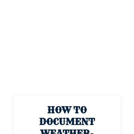
HOW TO
DOCUMENT
WEATHER-