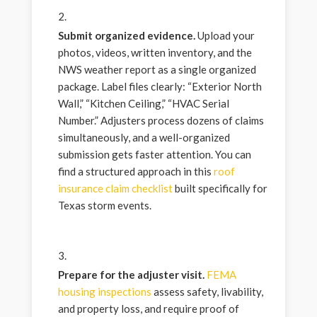
Submit organized evidence.
Upload your
photos, videos, written inventory, and the
NWS weather report as a single organized
package. Label files clearly: “Exterior North
Wall,” “Kitchen Ceiling,” “HVAC Serial
Number.” Adjusters process dozens of claims
simultaneously, and a well-organized
submission gets faster attention. You can
find a structured approach in this
roof
insurance claim checklist
built specifically for
Texas storm events.
Prepare for the adjuster visit.
FEMA
housing inspections
assess safety, livability,
and property loss, and require proof of