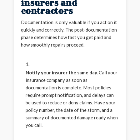
insurers and
contractors
Documentation is only valuable if you act on it
quickly and correctly. The post-documentation
phase determines how fast you get paid and
how smoothly repairs proceed.
Notify your insurer the same day.
Call your
insurance company as soon as
documentation is complete. Most policies
require prompt notification, and delays can
be used to reduce or deny claims. Have your
policy number, the date of the storm, and a
summary of documented damage ready when
you call.