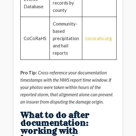
records by
Database
county
Community-
based
CoCoRaHS
precipitation
cocorahs.org
and hail
reports
Pro Tip:
Cross-reference your documentation
timestamps with the NWS report time window. If
your photos were taken within hours of the
reported storm, that alignment alone can prevent
an insurer from disputing the damage origin.
What to do after
documentation:
working with