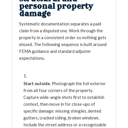
personal property
damage
Systematic documentation separates a paid
claim from a disputed one. Work through the
property in a consistent order so nothing gets
missed. The following sequence is built around
FEMA guidance and standard adjuster
expectations.
Start outside.
Photograph the full exterior
from all four corners of the property.
Capture wide-angle shots first to establish
context, then move in for close-ups of
specific damage: missing shingles, dented
gutters, cracked siding, broken windows.
Include the street address or a recognizable