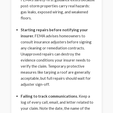
post-storm properties carry real hazards:
gas leaks, exposed wiring, and weakened
floors.
Starting repairs before notifying your
insurer.
FEMA advises homeowners to
consult insurance adjusters before signing
any cleaning or remediation contracts.
Unapproved repairs can destroy the
evidence conditions your insurer needs to
verify the claim. Temporary protective
measures like tarping a roof are generally
acceptable, but full repairs should wait for
adjuster sign-off.
Failing to track communications.
Keep a
log of every call, email, and letter related to
your claim. Note the date, the name of the