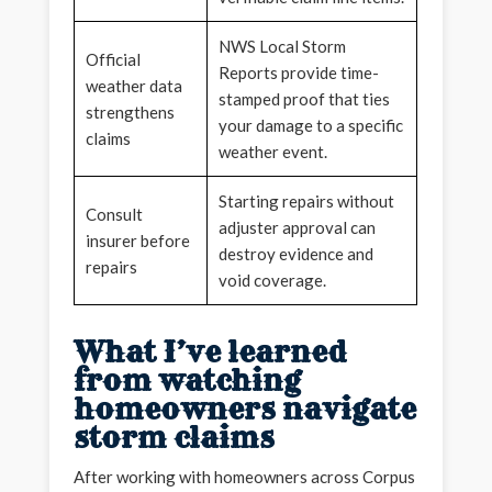
NWS Local Storm
Official
Reports provide time-
weather data
stamped proof that ties
strengthens
your damage to a specific
claims
weather event.
Starting repairs without
Consult
adjuster approval can
insurer before
destroy evidence and
repairs
void coverage.
What I’ve learned
from watching
homeowners navigate
storm claims
After working with homeowners across Corpus