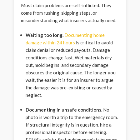
Most claim problems are self-inflicted. They
come from rushing, skipping steps, or
misunderstanding what insurers actually need.
Waiting too long.
Documenting home
damage within 24 hours
is critical to avoid
claim denial or reduced payouts. Damage
conditions change fast. Wet materials dry
out, mold begins, and secondary damage
obscures the original cause. The longer you
wait, the easier it is for an insurer to argue
the damage was pre-existing or caused by
neglect.
Documenting in unsafe conditions.
No
photo is worth a trip to the emergency room.
If structural integrity is in question, hire a
professional inspector before entering.
FEMA’s safety-first guidance exists because