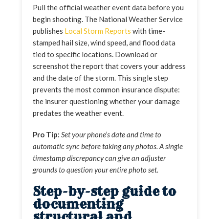
Pull the official weather event data before you
begin shooting. The National Weather Service
publishes
Local Storm Reports
with time-
stamped hail size, wind speed, and flood data
tied to specific locations. Download or
screenshot the report that covers your address
and the date of the storm. This single step
prevents the most common insurance dispute:
the insurer questioning whether your damage
predates the weather event.
Pro Tip:
Set your phone’s date and time to
automatic sync before taking any photos. A single
timestamp discrepancy can give an adjuster
grounds to question your entire photo set.
Step-by-step guide to
documenting
structural and