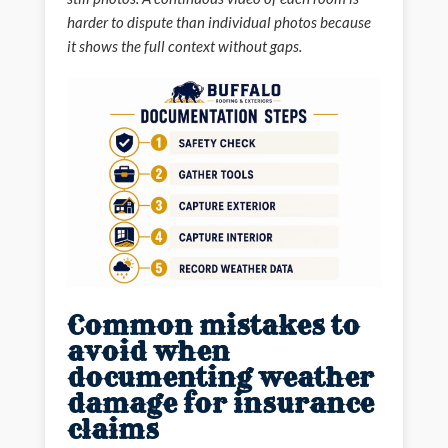
harder to dispute than individual photos because
it shows the full context without gaps.
Common mistakes to
avoid when
documenting weather
damage for insurance
claims