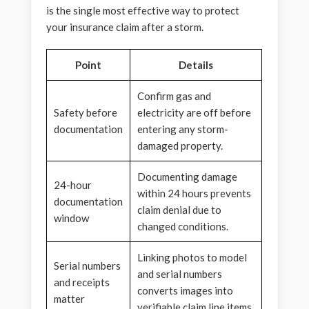
is the single most effective way to protect
your insurance claim after a storm.
Point
Details
Confirm gas and
Safety before
electricity are off before
documentation
entering any storm-
damaged property.
Documenting damage
24-hour
within 24 hours prevents
documentation
claim denial due to
window
changed conditions.
Linking photos to model
Serial numbers
and serial numbers
and receipts
converts images into
matter
verifiable claim line items.