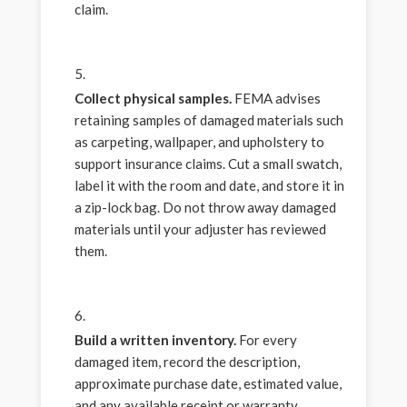
claim.
Collect physical samples.
FEMA advises
retaining samples of damaged materials such
as carpeting, wallpaper, and upholstery to
support insurance claims. Cut a small swatch,
label it with the room and date, and store it in
a zip-lock bag. Do not throw away damaged
materials until your adjuster has reviewed
them.
Build a written inventory.
For every
damaged item, record the description,
approximate purchase date, estimated value,
and any available receipt or warranty.