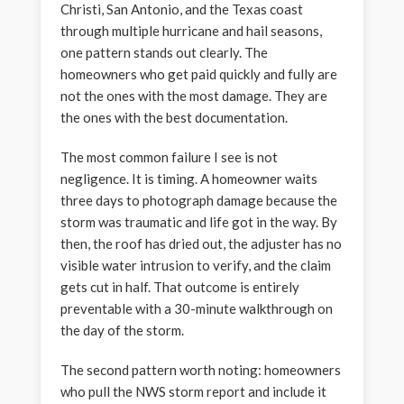
Christi, San Antonio, and the Texas coast
through multiple hurricane and hail seasons,
one pattern stands out clearly. The
homeowners who get paid quickly and fully are
not the ones with the most damage. They are
the ones with the best documentation.
The most common failure I see is not
negligence. It is timing. A homeowner waits
three days to photograph damage because the
storm was traumatic and life got in the way. By
then, the roof has dried out, the adjuster has no
visible water intrusion to verify, and the claim
gets cut in half. That outcome is entirely
preventable with a 30-minute walkthrough on
the day of the storm.
The second pattern worth noting: homeowners
who pull the NWS storm report and include it