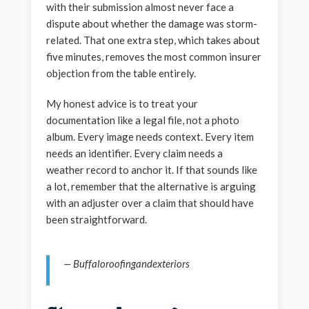
with their submission almost never face a
dispute about whether the damage was storm-
related. That one extra step, which takes about
five minutes, removes the most common insurer
objection from the table entirely.
My honest advice is to treat your
documentation like a legal file, not a photo
album. Every image needs context. Every item
needs an identifier. Every claim needs a
weather record to anchor it. If that sounds like
a lot, remember that the alternative is arguing
with an adjuster over a claim that should have
been straightforward.
— Buffaloroofingandexteriors