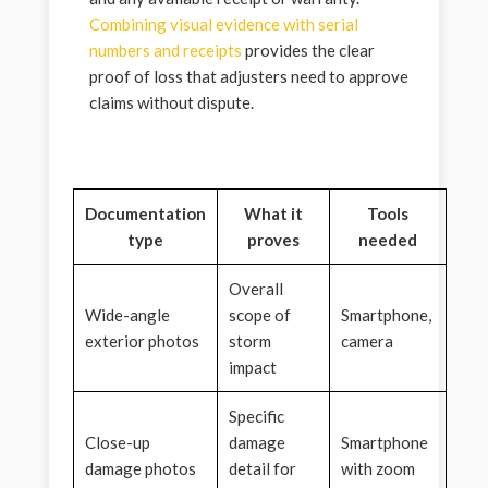
Combining visual evidence with serial
numbers and receipts
provides the clear
proof of loss that adjusters need to approve
claims without dispute.
Documentation
What it
Tools
type
proves
needed
Overall
Wide-angle
scope of
Smartphone,
exterior photos
storm
camera
impact
Specific
Close-up
damage
Smartphone
damage photos
detail for
with zoom