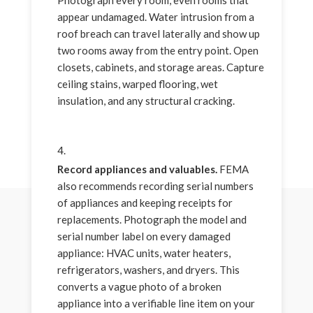
appear undamaged. Water intrusion from a
roof breach can travel laterally and show up
two rooms away from the entry point. Open
closets, cabinets, and storage areas. Capture
ceiling stains, warped flooring, wet
insulation, and any structural cracking.
Record appliances and valuables.
FEMA
also recommends recording serial numbers
of appliances and keeping receipts for
replacements. Photograph the model and
serial number label on every damaged
appliance: HVAC units, water heaters,
refrigerators, washers, and dryers. This
converts a vague photo of a broken
appliance into a verifiable line item on your