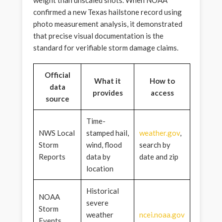
confirmed a new Texas hailstone record using
photo measurement analysis, it demonstrated
that precise visual documentation is the
standard for verifiable storm damage claims.
Official
What it
How to
data
provides
access
source
Time-
NWS Local
stamped hail,
weather.gov
,
Storm
wind, flood
search by
Reports
data by
date and zip
location
Historical
NOAA
severe
Storm
weather
ncei.noaa.gov
Events