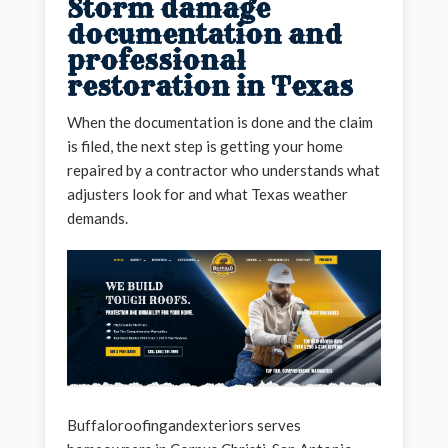
Storm damage
documentation and
professional
restoration in Texas
When the documentation is done and the claim
is filed, the next step is getting your home
repaired by a contractor who understands what
adjusters look for and what Texas weather
demands.
Buffaloroofingandexteriors serves