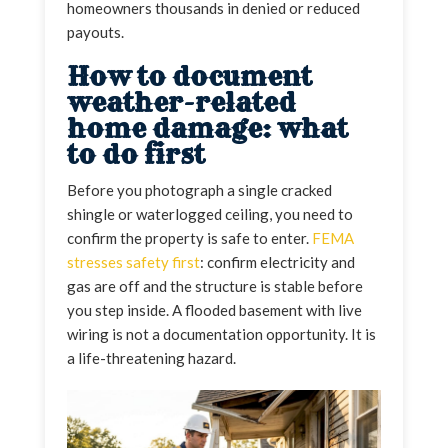
homeowners thousands in denied or reduced
payouts.
How to document
weather-related
home damage: what
to do first
Before you photograph a single cracked
shingle or waterlogged ceiling, you need to
confirm the property is safe to enter.
FEMA
stresses safety first
: confirm electricity and
gas are off and the structure is stable before
you step inside. A flooded basement with live
wiring is not a documentation opportunity. It is
a life-threatening hazard.