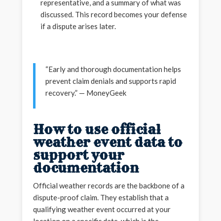
representative, and a summary of what was
discussed. This record becomes your defense
if a dispute arises later.
“Early and thorough documentation helps
prevent claim denials and supports rapid
recovery.” — MoneyGeek
How to use official
weather event data to
support your
documentation
Official weather records are the backbone of a
dispute-proof claim. They establish that a
qualifying weather event occurred at your
location on a specific date, which is the