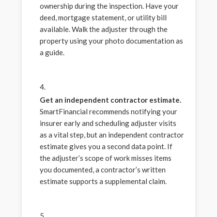
ownership during the inspection. Have your
deed, mortgage statement, or utility bill
available. Walk the adjuster through the
property using your photo documentation as
a guide.
Get an independent contractor estimate.
SmartFinancial recommends notifying your
insurer early and scheduling adjuster visits
as a vital step, but an independent contractor
estimate gives you a second data point. If
the adjuster’s scope of work misses items
you documented, a contractor’s written
estimate supports a supplemental claim.