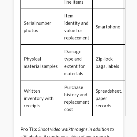
line items
Item
Serial number
identity and
Smartphone
photos
value for
replacement
Damage
Physical
type and
Zip-lock
material samples
extent for
bags, labels
materials
Purchase
Written
Spreadsheet,
history and
inventory with
paper
replacement
receipts
records
cost
Pro Tip:
Shoot video walkthroughs in addition to
still photos. A continuous video of each room is